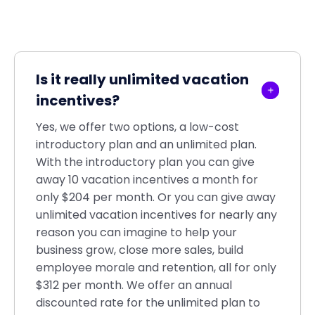
Is it really unlimited vacation
incentives?
Yes, we offer two options, a low-cost
introductory plan and an unlimited plan.
With the introductory plan you can give
away 10 vacation incentives a month for
only $204 per month. Or you can give away
unlimited vacation incentives for nearly any
reason you can imagine to help your
business grow, close more sales, build
employee morale and retention, all for only
$312 per month. We offer an annual
discounted rate for the unlimited plan to