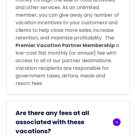
and other services. As an Unlimited
member, you can give away any number of
vacation incentives to your customers and
clients to help close more sales, increase
retention, and maximize profitability. The
Premier Vacation Partner Membership
is
low-cost flat monthly (or annual) fee with
access to all of our partner destinations.
Vacation recipients are responsible for
government taxes, airfare, meals and
resort fees.
Are there any fees at all
associated with these
vacations?