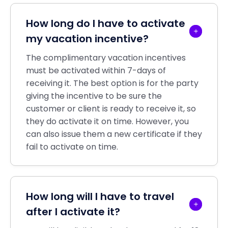
How long do I have to activate
my vacation incentive?
The complimentary vacation incentives
must be activated within 7-days of
receiving it. The best option is for the party
giving the incentive to be sure the
customer or client is ready to receive it, so
they do activate it on time. However, you
can also issue them a new certificate if they
fail to activate on time.
How long will I have to travel
after I activate it?