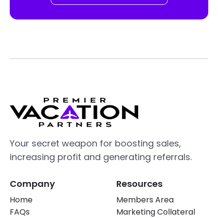
Your secret weapon for boosting sales,
increasing profit and generating referrals.
Company
Resources
Home
Members Area
FAQs
Marketing Collateral