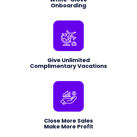
Onboarding
Give Unlimited
Complimentary Vacations
Close More Sales
Make More Profit