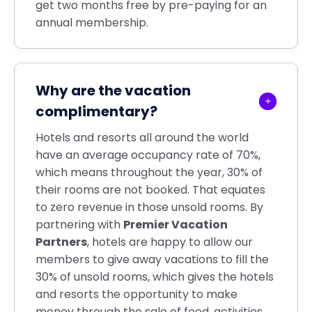
get two months free by pre-paying for an
annual membership.
Why are the vacation
complimentary?
Hotels and resorts all around the world
have an average occupancy rate of 70%,
which means throughout the year, 30% of
their rooms are not booked. That equates
to zero revenue in those unsold rooms. By
partnering with
Premier Vacation
Partners
, hotels are happy to allow our
members to give away vacations to fill the
30% of unsold rooms, which gives the hotels
and resorts the opportunity to make
money through the sale of food, activities,