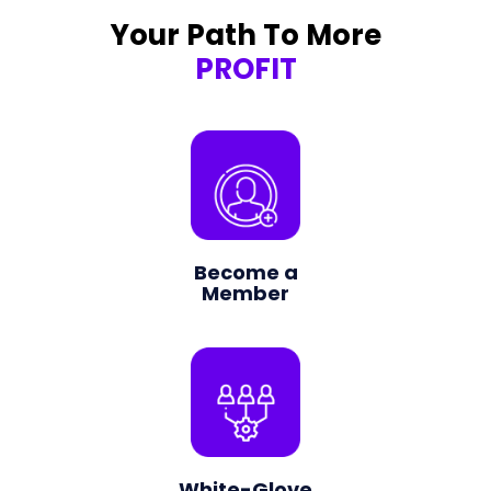
Your Path To More
PROFIT
Become a
Member
White-Glove