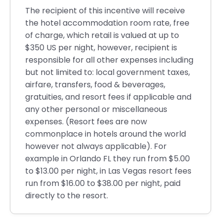
The recipient of this incentive will receive
the hotel accommodation room rate, free
of charge, which retail is valued at up to
$350 US per night, however, recipient is
responsible for all other expenses including
but not limited to: local government taxes,
airfare, transfers, food & beverages,
gratuities, and resort fees if applicable and
any other personal or miscellaneous
expenses. (Resort fees are now
commonplace in hotels around the world
however not always applicable). For
example in Orlando FL they run from $5.00
to $13.00 per night, in Las Vegas resort fees
run from $16.00 to $38.00 per night, paid
directly to the resort.