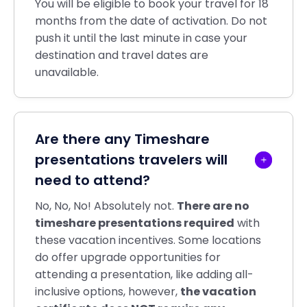
You will be eligible to book your travel for 18
months from the date of activation. Do not
push it until the last minute in case your
destination and travel dates are
unavailable.
Are there any Timeshare
presentations travelers will
need to attend?
No, No, No! Absolutely not.
There are no
timeshare presentations required
with
these vacation incentives. Some locations
do offer upgrade opportunities for
attending a presentation, like adding all-
inclusive options, however,
the vacation