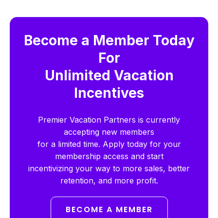
Become a Member Today
For
Unlimited Vacation
Incentives
Premier Vacation Partners is currently
accepting new members
for a limited time. Apply today for your
membership access and start
incentivizing your way to more sales, better
retention, and more profit.
BECOME A MEMBER