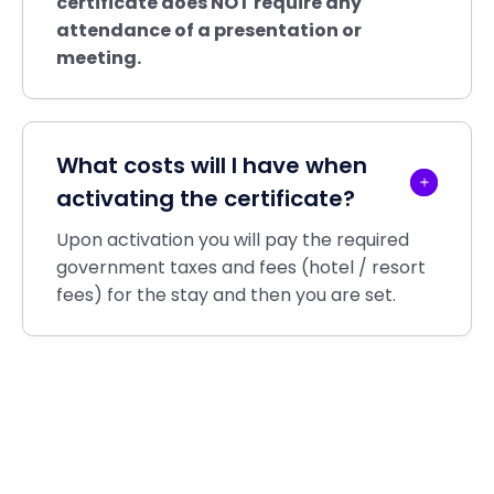
certificate does
NOT
require any
attendance of a presentation or
meeting.
What costs will I have when
activating the certificate?
Upon activation you will pay the required
government taxes and fees (hotel / resort
fees) for the stay and then you are set.