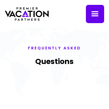
FREQUENTLY ASKED
Questions